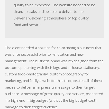
quality to be expected. The website needed to be
clean, upscale, and be able to deliver to the
viewer a welcoming atmosphere of top quality
food and service.
The client needed a solution for re-branding a business that
was once successful prior to re-location and new
management. The business brand was re-designed from the
bottom-up starting with their logo and in-house stationary,
custom food-photography, custom photography for
marketing, and finally a website that incorporates all of these
pieces to deliver an impressful message to their target
audience. A message of great quality and service, presented
in a high-end —big budget (without the big-budget cost)
package to their target audience.