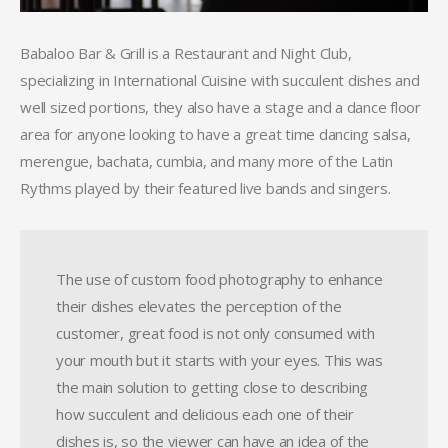
Babaloo Bar & Grill is a Restaurant and Night Club,
specializing in International Cuisine with succulent dishes and
well sized portions, they also have a stage and a dance floor
area for anyone looking to have a great time dancing salsa,
merengue, bachata, cumbia, and many more of the Latin
Rythms played by their featured live bands and singers.
The use of custom food photography to enhance
their dishes elevates the perception of the
customer, great food is not only consumed with
your mouth but it starts with your eyes. This was
the main solution to getting close to describing
how succulent and delicious each one of their
dishes is, so the viewer can have an idea of the