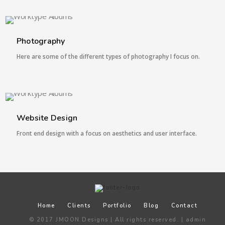
6 IMAGES
Photography
Here are some of the different types of photography I focus on.
1 IMAGE
Website Design
Front end design with a focus on aesthetics and user interface.
Home
Clients
Portfolio
Blog
Contact
© 2017 JMOON Designs | All rights reserved. |
admin