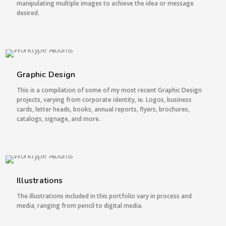
manipulating multiple images to achieve the idea or message
desired.
4 IMAGES
Graphic Design
This is a compilation of some of my most recent Graphic Design
projects, varying from corporate identity, ie. Logos, business
cards, letter heads, books, annual reports, flyers, brochures,
catalogs, signage, and more.
1 IMAGE
Illustrations
The illustrations included in this portfolio vary in process and
media, ranging from pencil to digital media.