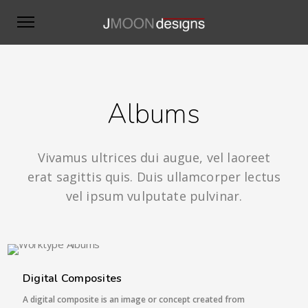
Albums
Vivamus ultrices dui augue, vel laoreet
erat sagittis quis. Duis ullamcorper lectus
vel ipsum vulputate pulvinar.
6 IMAGES
Digital Composites
A digital composite is an image or concept created from